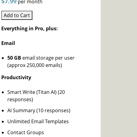
$7.99
per month
Add to Cart
Everything in Pro, plus:
Email
50 GB
email storage per user
(approx 250,000 emails)
Productivity
Smart Write (Titan AI) (20
responses)
AI Summary (10 responses)
Unlimited Email Templates
Contact Groups