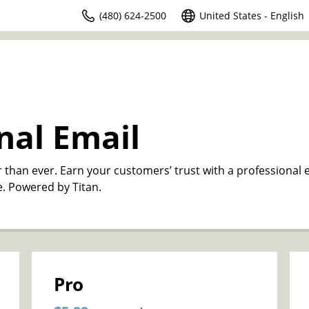
(480) 624-2500
United States - English
nal Email
r than ever. Earn your customers’ trust with a professional 
. Powered by Titan.
Pro