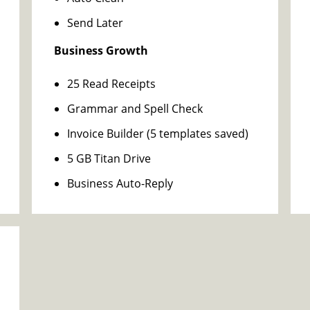
Send Later
Business Growth
25 Read Receipts
Grammar and Spell Check
Invoice Builder (5 templates saved)
5 GB Titan Drive
Business Auto-Reply