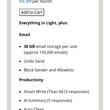
$5.99
per month
Add to Cart
Everything in Light, plus:
Email
30 GB
email storage per user
(approx 150,000 emails)
Undo Send
Block Sender and Allowlists
Productivity
Smart Write (Titan AI) (5 responses)
AI Summary (5 responses)
Auto Clean