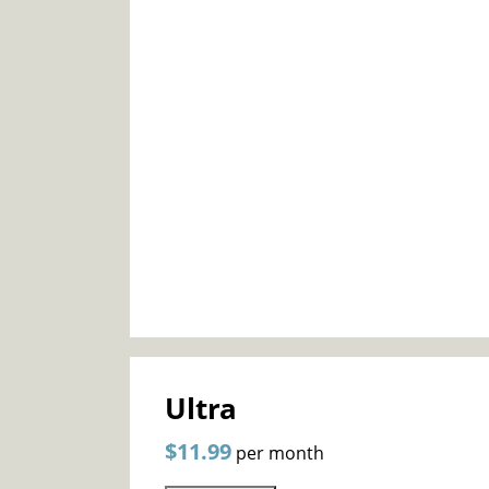
Ultra
$11.99
per month