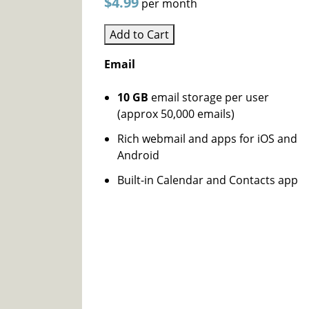
$4.99
per month
Add to Cart
Email
10 GB
email storage per user
(approx 50,000 emails)
Rich webmail and apps for iOS and
Android
Built-in Calendar and Contacts app