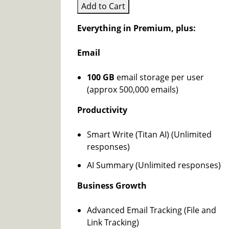
Add to Cart
Everything in Premium, plus:
Email
100 GB
email storage per user
(approx 500,000 emails)
Productivity
Smart Write (Titan AI) (Unlimited
responses)
AI Summary (Unlimited responses)
Business Growth
Advanced Email Tracking (File and
Link Tracking)