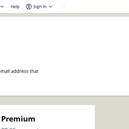
Help
Sign In
email address that
Premium