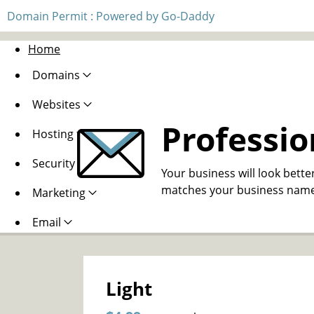
Domain Permit : Powered by Go-Daddy
Home
Domains
Websites
Professio
Hosting
Security
Your business will look bette
matches your business name
Marketing
Email
Light