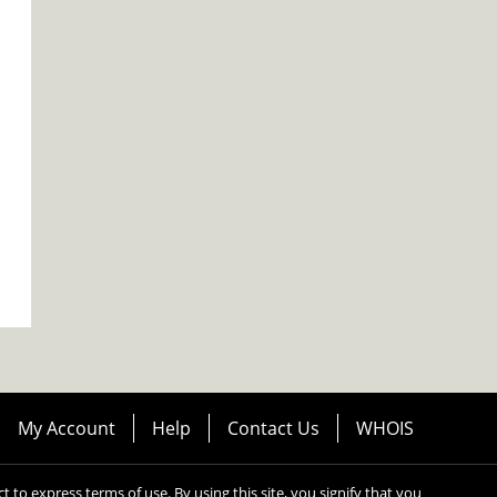
My Account
Help
Contact Us
WHOIS
ect to express terms of use. By using this site, you signify that you