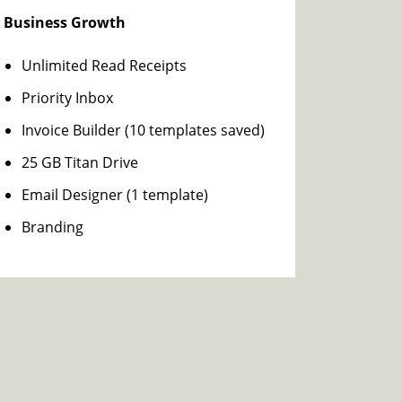
Business Growth
Unlimited Read Receipts
Priority Inbox
Invoice Builder (10 templates saved)
25 GB Titan Drive
Email Designer (1 template)
Branding