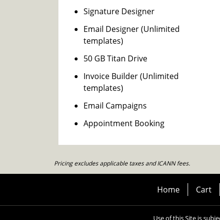
Signature Designer
Email Designer (Unlimited
templates)
50 GB Titan Drive
Invoice Builder (Unlimited
templates)
Email Campaigns
Appointment Booking
Pricing excludes applicable taxes and ICANN fees.
Home
Cart
Use of this Site is subj