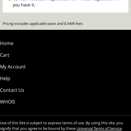
you have it.
Pricing excludes applicable taxes and ICANN fees.
Home
Cart
My Account
Help
Contact Us
WHOIS
Use of this Site is subject to express terms of use. By using this site, you
signify that you agree to be bound by these
Universal Terms of Service
.