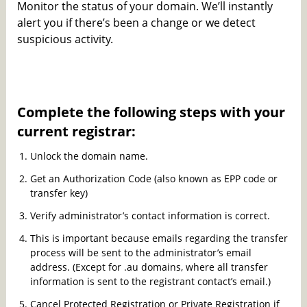
Monitor the status of your domain. We’ll instantly
alert you if there’s been a change or we detect
suspicious activity.
Complete the following steps with your
current registrar:
Unlock the domain name.
Get an Authorization Code (also known as EPP code or
transfer key)
Verify administrator’s contact information is correct.
This is important because emails regarding the transfer
process will be sent to the administrator’s email
address. (Except for .au domains, where all transfer
information is sent to the registrant contact’s email.)
Cancel Protected Registration or Private Registration if