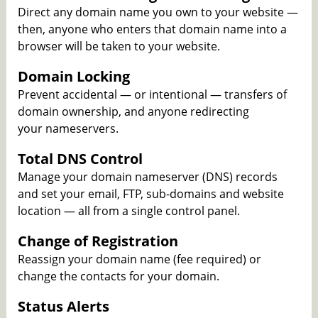
Direct any domain name you own to your website —
then, anyone who enters that domain name into a
browser will be taken to your website.
Domain Locking
Prevent accidental — or intentional — transfers of
domain ownership, and anyone redirecting
your nameservers.
Total DNS Control
Manage your domain nameserver (DNS) records
and set your email, FTP, sub-domains and website
location — all from a single control panel.
Change of Registration
Reassign your domain name (fee required) or
change the contacts for your domain.
Status Alerts